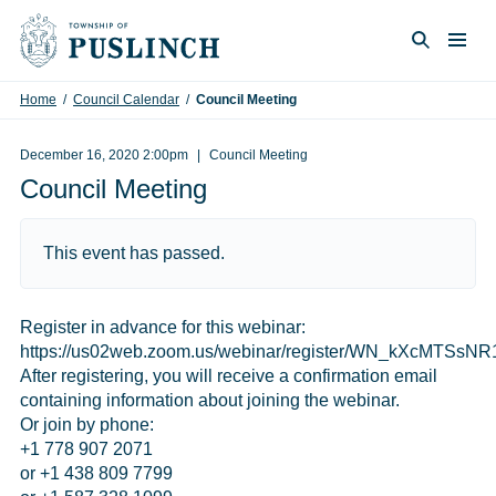
Skip to content
Togg
Search
Home
/
Council Calendar
/
Council Meeting
December 16, 2020 2:00pm
Council Meeting
Council Meeting
This event has passed.
Register in advance for this webinar:
https://us02web.zoom.us/webinar/register/WN_kXcMTS
After registering, you will receive a confirmation email
containing information about joining the webinar.
Or join by phone:
+1 778 907 2071
or +1 438 809 7799