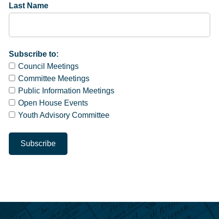
Last Name
Subscribe to:
Council Meetings
Committee Meetings
Public Information Meetings
Open House Events
Youth Advisory Committee