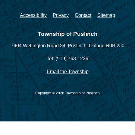
Accessibility
Privacy
Contact
Sitemap
Township of Puslinch
7404 Wellington Road 34,
Puslinch, Ontario N0B 2J0
Tel: (519) 763-1226
Email the Township
Copyright © 2026 Township of Puslinch