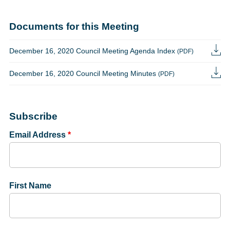
Documents for this Meeting
December 16, 2020 Council Meeting Agenda Index
(PDF)
December 16, 2020 Council Meeting Minutes
(PDF)
Subscribe
Email Address
*
First Name