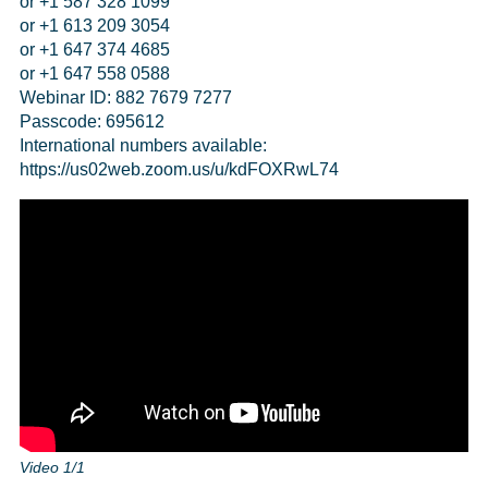
or +1 587 328 1099
or +1 613 209 3054
or +1 647 374 4685
or +1 647 558 0588
Webinar ID: 882 7679 7277
Passcode: 695612
International numbers available:
https://us02web.zoom.us/u/kdFOXRwL74
Video 1/1