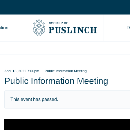
tion
D
Go to Township of Puslinch ho
April 13, 2022 7:00pm
Public Information Meeting
Public Information Meeting
This event has passed.