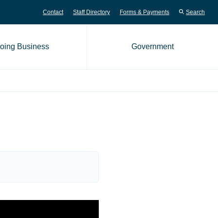
Contact
Staff Directory
Forms & Payments
Search
oing Business
Government
me page