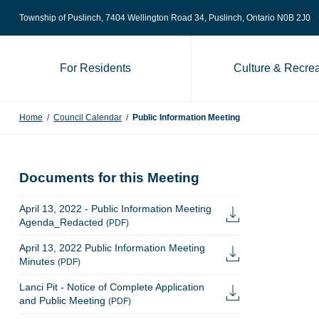
Skip to content
Township of Puslinch, 7404 Wellington Road 34
, Puslinch, Ontario N0B 2J0
For Residents
Culture & Recrea
Home
/
Council Calendar
/
Public Information Meeting
Documents for this Meeting
April 13, 2022 - Public Information Meeting
Agenda_Redacted
(PDF)
April 13, 2022 Public Information Meeting
Minutes
(PDF)
Lanci Pit - Notice of Complete Application
and Public Meeting
(PDF)