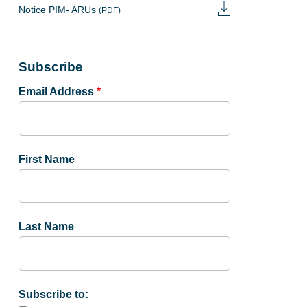
Notice PIM- ARUs
(PDF)
Subscribe
Email Address
*
First Name
Last Name
Subscribe to: