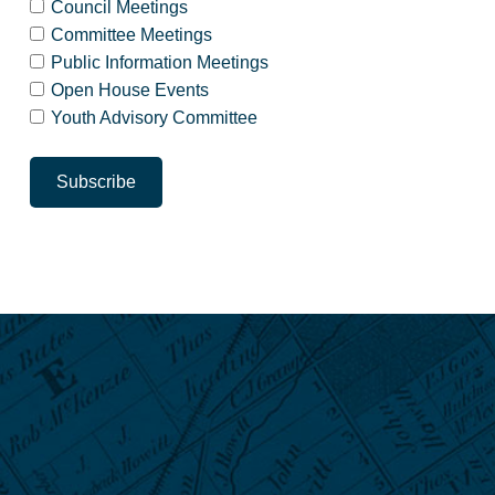
Council Meetings
Committee Meetings
Public Information Meetings
Open House Events
Youth Advisory Committee