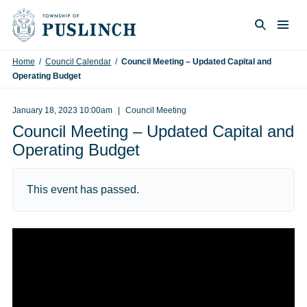
Skip to content
Togg
Search
Home
/
Council Calendar
/
Council Meeting – Updated Capital and
Operating Budget
January 18, 2023 10:00am
Council Meeting
Council Meeting – Updated Capital and
Operating Budget
This event has passed.