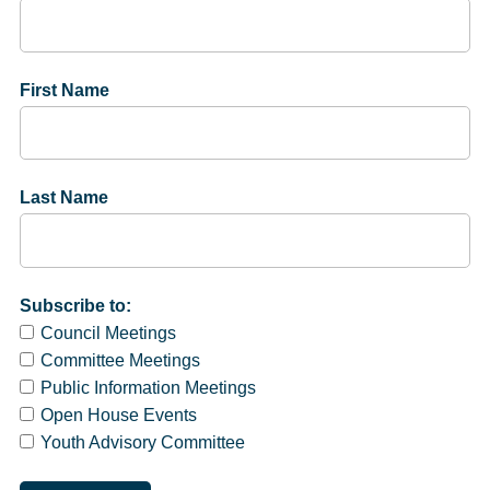
First Name
Last Name
Subscribe to:
Council Meetings
Committee Meetings
Public Information Meetings
Open House Events
Youth Advisory Committee