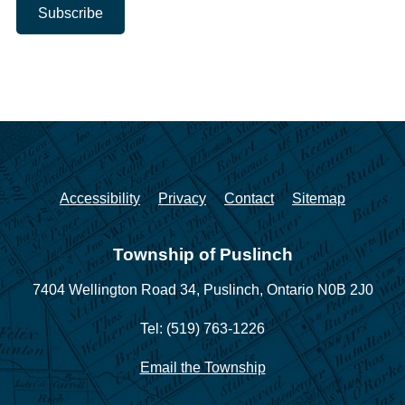
Accessibility
Privacy
Contact
Sitemap
Township of Puslinch
7404 Wellington Road 34,
Puslinch, Ontario N0B 2J0
Tel: (519) 763-1226
Email the Township