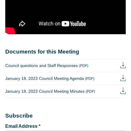
Documents for this Meeting
Council questions and Staff Responses
(PDF)
January 18, 2023 Council Meeting Agenda
(PDF)
January 18, 2023 Council Meeting Minutes
(PDF)
Subscribe
Email Address
*