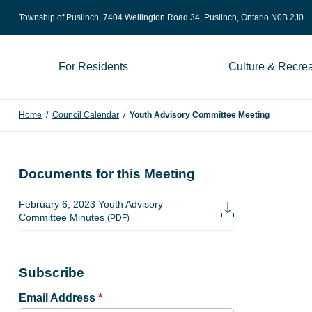
Skip to content
Township of Puslinch, 7404 Wellington Road 34
, Puslinch, Ontario N0B 2J0
For Residents
Culture & Recrea
Home
/
Council Calendar
/
Youth Advisory Committee Meeting
Documents for this Meeting
February 6, 2023 Youth Advisory
Committee Minutes
(PDF)
Subscribe
Email Address
*