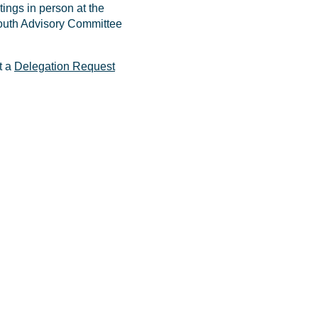
ings in person at the
 Youth Advisory Committee
t a
Delegation Request