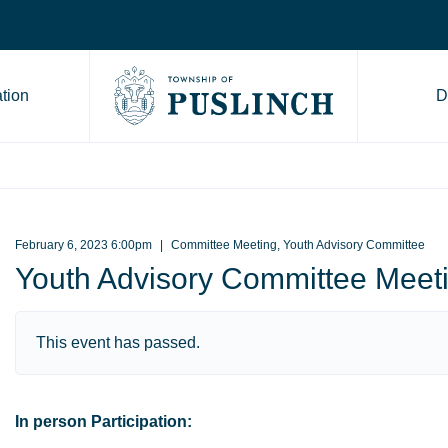
tion
D
Go to Township of Puslinch ho
February 6, 2023 6:00pm
Committee Meeting, Youth Advisory Committee
Youth Advisory Committee Meet
This event has passed.
In person Participation: