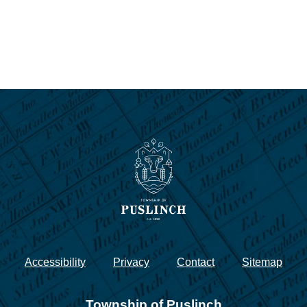
Accessibility
Privacy
Contact
Sitemap
Township of Puslinch