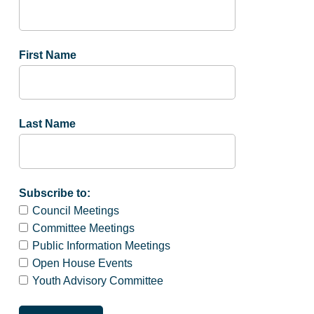
First Name
Last Name
Subscribe to:
Council Meetings
Committee Meetings
Public Information Meetings
Open House Events
Youth Advisory Committee