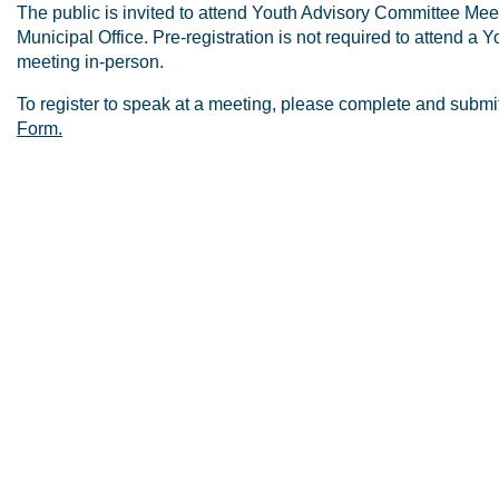
The public is invited to attend Youth Advisory Committee Meet
Municipal Office. Pre-registration is not required to attend a
meeting in-person.
To register to speak at a meeting, please complete and submi
Form.