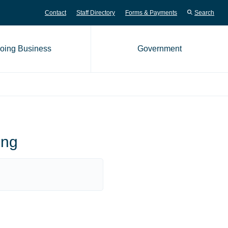
Contact
Staff Directory
Forms & Payments
Search
oing Business
Government
me page
ing