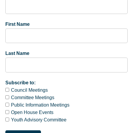
First Name
Last Name
Subscribe to:
Council Meetings
Committee Meetings
Public Information Meetings
Open House Events
Youth Advisory Committee