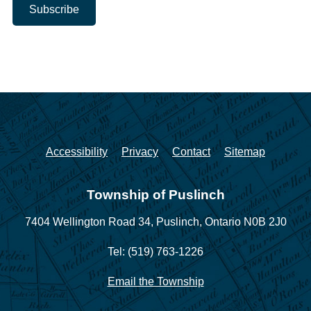
Accessibility
Privacy
Contact
Sitemap
Township of Puslinch
7404 Wellington Road 34,
Puslinch, Ontario N0B 2J0
Tel: (519) 763-1226
Email the Township