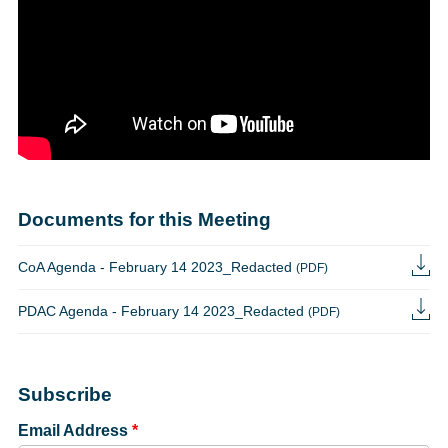
Documents for this Meeting
CoA Agenda - February 14 2023_Redacted
(PDF)
PDAC Agenda - February 14 2023_Redacted
(PDF)
Subscribe
Email Address
*