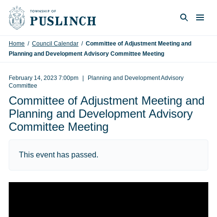
Skip to content
Togg
Search
Home
/
Council Calendar
/
Committee of Adjustment Meeting and
Planning and Development Advisory Committee Meeting
February 14, 2023 7:00pm
Planning and Development Advisory
Committee
Committee of Adjustment Meeting and
Planning and Development Advisory
Committee Meeting
This event has passed.