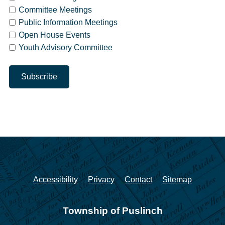
Committee Meetings
Public Information Meetings
Open House Events
Youth Advisory Committee
Accessibility
Privacy
Contact
Sitemap
Township of Puslinch