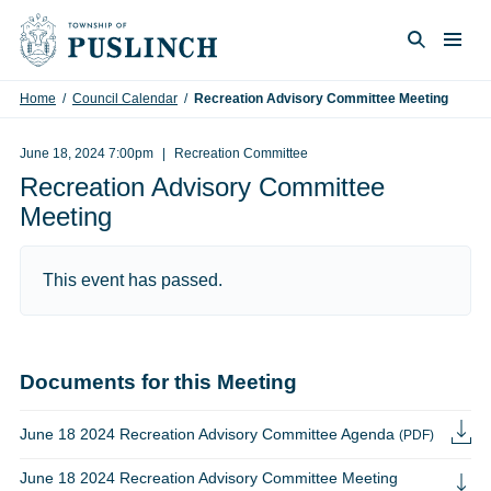
Skip to content
Togg
Search
Home
/
Council Calendar
/
Recreation Advisory Committee Meeting
June 18, 2024 7:00pm
Recreation Committee
Recreation Advisory Committee
Meeting
This event has passed.
Documents for this Meeting
June 18 2024 Recreation Advisory Committee Agenda
(PDF)
June 18 2024 Recreation Advisory Committee Meeting