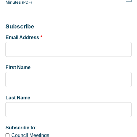
Minutes
(PDF)
Subscribe
Email Address
*
First Name
Last Name
Subscribe to:
Council Meetings