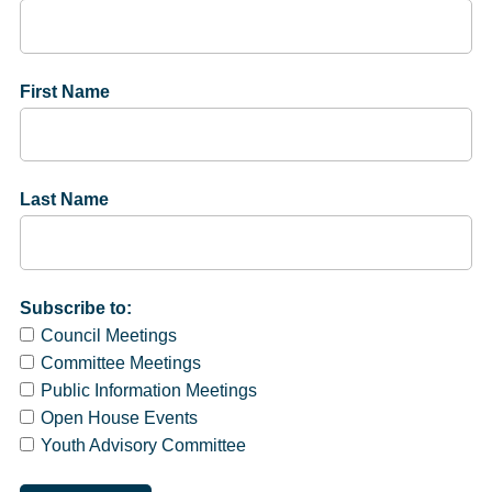
First Name
Last Name
Subscribe to:
Council Meetings
Committee Meetings
Public Information Meetings
Open House Events
Youth Advisory Committee