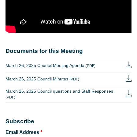
Documents for this Meeting
March 26, 2025 Council Meeting Agenda
(PDF)
March 26, 2025 Council Minutes
(PDF)
March 26, 2025 Council questions and Staff Responses
(PDF)
Subscribe
Email Address
*