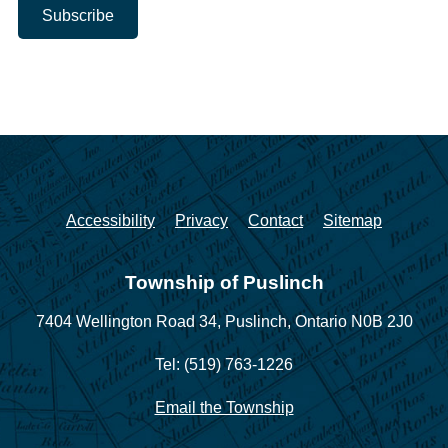
Accessibility
Privacy
Contact
Sitemap
Township of Puslinch
7404 Wellington Road 34,
Puslinch, Ontario N0B 2J0
Tel: (519) 763-1226
Email the Township