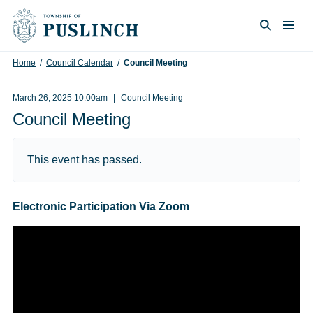
Skip to content
Togg
Search
Home
/
Council Calendar
/
Council Meeting
March 26, 2025 10:00am
Council Meeting
Council Meeting
This event has passed.
Electronic Participation Via Zoom