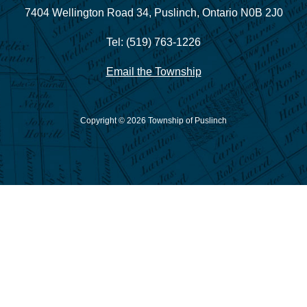
7404 Wellington Road 34,
Puslinch, Ontario N0B 2J0
Tel: (519) 763-1226
Email the Township
Copyright © 2026 Township of Puslinch