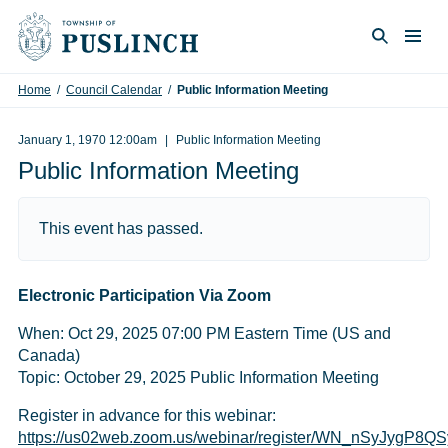
Skip to content
Togg
Search
Home
/
Council Calendar
/
Public Information Meeting
January 1, 1970 12:00am
Public Information Meeting
Public Information Meeting
This event has passed.
Electronic Participation Via Zoom
When: Oct 29, 2025 07:00 PM Eastern Time (US and
Canada)
Topic: October 29, 2025 Public Information Meeting
Register in advance for this webinar:
https://us02web.zoom.us/webinar/register/WN_nSyJygP8