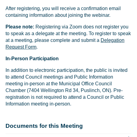
After registering, you will receive a confirmation email
containing information about joining the webinar.
Please note:
Registering via Zoom does not register you
to speak as a delegate at the meeting. To register to speak
at a meeting, please complete and submit a
Delegation
Request Form
.
In-Person Participation
In addition to electronic participation, the public is invited
to attend Council meetings and Public Information
meeting in-person at the Municipal Office Council
Chamber (7404 Wellington Rd 34, Puslinch, ON). Pre-
registration is not required to attend a Council or Public
Information meeting in-person.
Documents for this Meeting