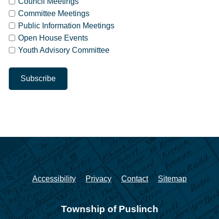
Council Meetings
Committee Meetings
Public Information Meetings
Open House Events
Youth Advisory Committee
Accessibility
Privacy
Contact
Sitemap
Township of Puslinch