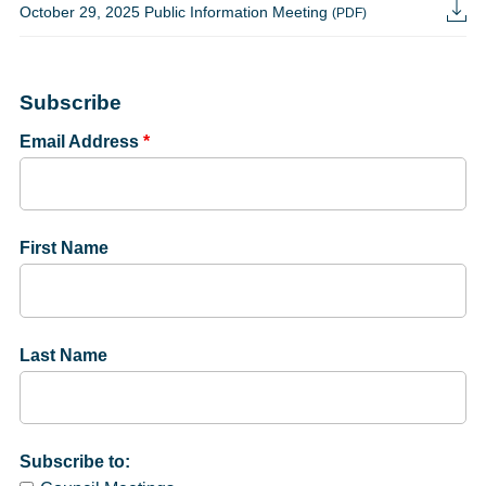
October 29, 2025 Public Information Meeting
(PDF)
Subscribe
Email Address
*
First Name
Last Name
Subscribe to: