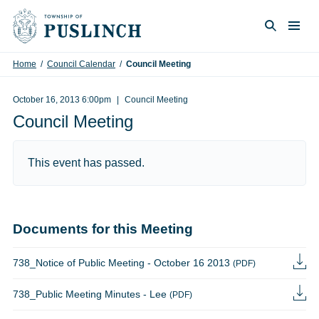
Skip to content
Togg
Search
Home
/
Council Calendar
/
Council Meeting
October 16, 2013 6:00pm
Council Meeting
Council Meeting
This event has passed.
Documents for this Meeting
738_Notice of Public Meeting - October 16 2013
(PDF)
738_Public Meeting Minutes - Lee
(PDF)