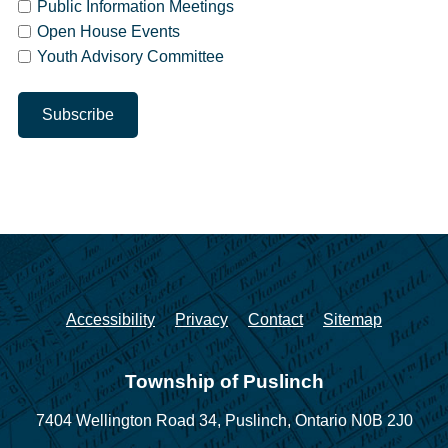
Public Information Meetings
Open House Events
Youth Advisory Committee
Accessibility
Privacy
Contact
Sitemap
Township of Puslinch
7404 Wellington Road 34,
Puslinch, Ontario N0B 2J0