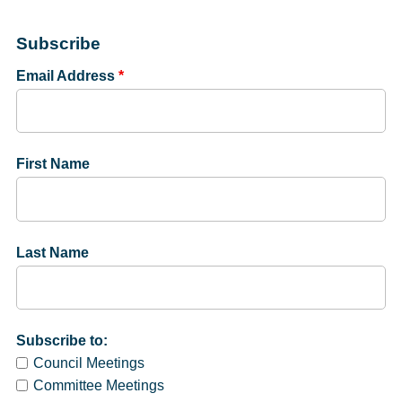
Subscribe
Email Address
*
First Name
Last Name
Subscribe to:
Council Meetings
Committee Meetings