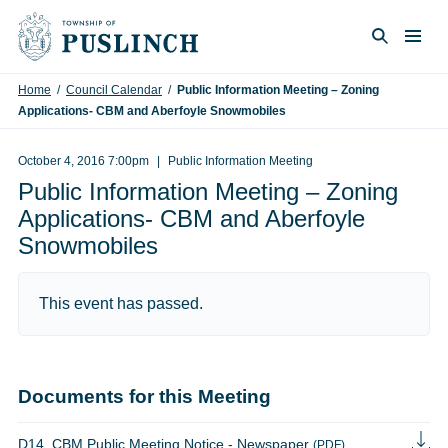
Skip to content
Togg
Search
Home
/
Council Calendar
/
Public Information Meeting – Zoning
Applications- CBM and Aberfoyle Snowmobiles
October 4, 2016 7:00pm
Public Information Meeting
Public Information Meeting – Zoning
Applications- CBM and Aberfoyle
Snowmobiles
This event has passed.
Documents for this Meeting
D14_CBM Public Meeting Notice - Newspaper
(PDF)