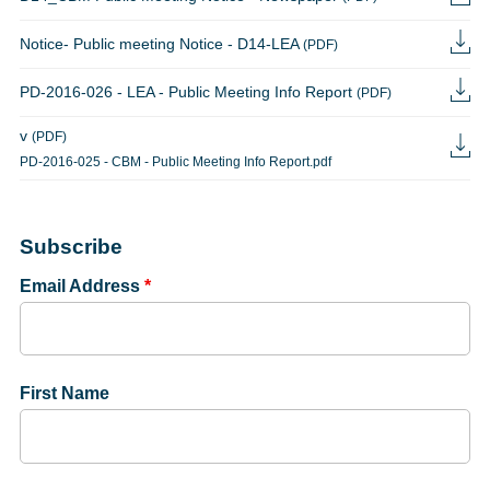
Notice- Public meeting Notice - D14-LEA
(PDF)
PD-2016-026 - LEA - Public Meeting Info Report
(PDF)
v
(PDF)
PD-2016-025 - CBM - Public Meeting Info Report.pdf
Subscribe
Email Address
*
First Name