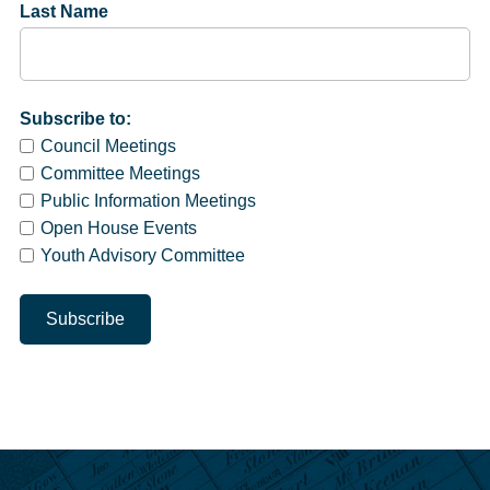
Last Name
Subscribe to:
Council Meetings
Committee Meetings
Public Information Meetings
Open House Events
Youth Advisory Committee