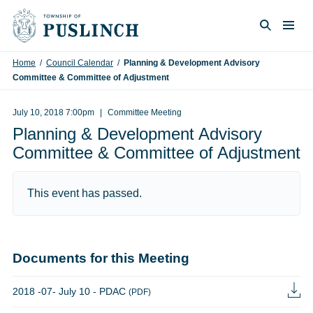
Skip to content
Togg
Search
Home
/
Council Calendar
/
Planning & Development Advisory
Committee & Committee of Adjustment
July 10, 2018 7:00pm
Committee Meeting
Planning & Development Advisory
Committee & Committee of Adjustment
This event has passed.
Documents for this Meeting
2018 -07- July 10 - PDAC
(PDF)