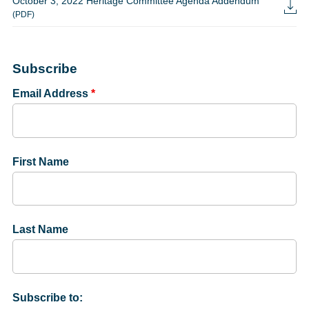
October 3, 2022 Heritage Committee Agenda Addendum
(PDF)
Subscribe
Email Address
*
First Name
Last Name
Subscribe to: