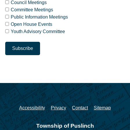
Council Meetings
Committee Meetings
Public Information Meetings
Open House Events
Youth Advisory Committee
Accessibility
Privacy
Contact
Sitemap
Township of Puslinch