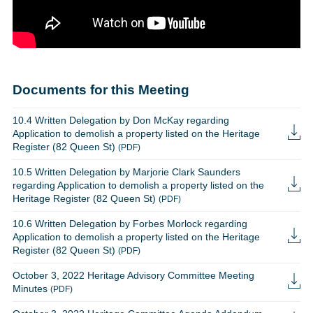
Documents for this Meeting
10.4 Written Delegation by Don McKay regarding
Application to demolish a property listed on the Heritage
Register (82 Queen St)
(PDF)
10.5 Written Delegation by Marjorie Clark Saunders
regarding Application to demolish a property listed on the
Heritage Register (82 Queen St)
(PDF)
10.6 Written Delegation by Forbes Morlock regarding
Application to demolish a property listed on the Heritage
Register (82 Queen St)
(PDF)
October 3, 2022 Heritage Advisory Committee Meeting
Minutes
(PDF)