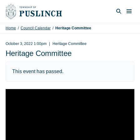
Skip to content
Togg
Search
Home
/
Council Calendar
/
Heritage Committee
October 3, 2022 1:00pm
Heritage Committee
Heritage Committee
This event has passed.