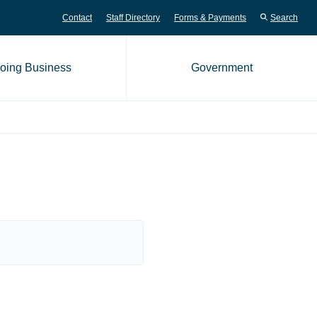
Contact
Staff Directory
Forms & Payments
Search
oing Business
Government
me page