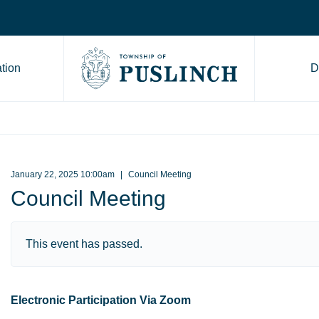
tion
D
Go to Township of Puslinch ho
January 22, 2025 10:00am
Council Meeting
Council Meeting
This event has passed.
Electronic Participation Via Zoom