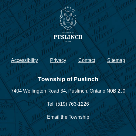
Accessibility
Privacy
Contact
Sitemap
Township of Puslinch
7404 Wellington Road 34,
Puslinch, Ontario N0B 2J0
Tel: (519) 763-1226
Email the Township