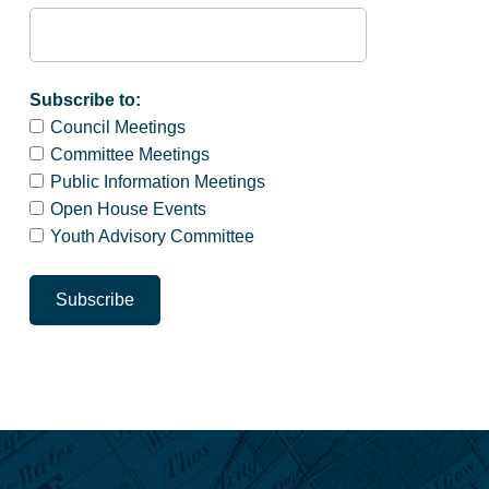
Subscribe to:
Council Meetings
Committee Meetings
Public Information Meetings
Open House Events
Youth Advisory Committee