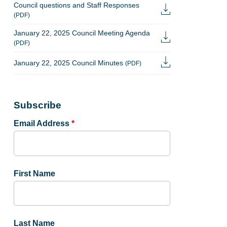
Council questions and Staff Responses
(PDF)
January 22, 2025 Council Meeting Agenda
(PDF)
January 22, 2025 Council Minutes
(PDF)
Subscribe
Email Address
*
First Name
Last Name