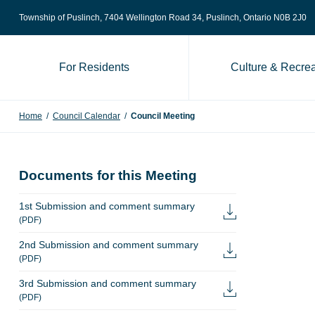
Skip to content
Township of Puslinch, 7404 Wellington Road 34
, Puslinch, Ontario N0B 2J0
For Residents
Culture & Recrea
Home
/
Council Calendar
/
Council Meeting
Documents for this Meeting
1st Submission and comment summary
(PDF)
2nd Submission and comment summary
(PDF)
3rd Submission and comment summary
(PDF)