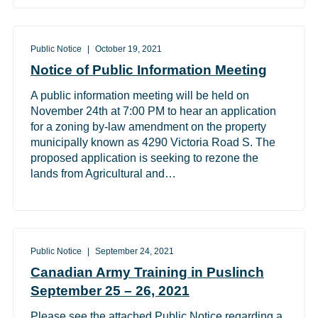
Public Notice
October 19, 2021
Notice of Public Information Meeting
A public information meeting will be held on
November 24th at 7:00 PM to hear an application
for a zoning by-law amendment on the property
municipally known as 4290 Victoria Road S. The
proposed application is seeking to rezone the
lands from Agricultural and…
Public Notice
September 24, 2021
Canadian Army Training in Puslinch
September 25 – 26, 2021
Please see the attached Public Notice regarding a