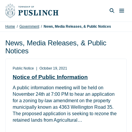
Skip to content
Togg
Search
Home
/
Government
/
News, Media Releases, & Public Notices
News, Media Releases, & Public
Notices
Public Notice
October 19, 2021
Notice of Public Information
A public information meeting will be held on
November 24th at 7:00 PM to hear an application
for a zoning by-law amendment on the property
municipally known as 4363 Wellington Road 35.
The proposed application is seeking to rezone the
retained lands from Agricultural…