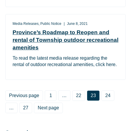
Media Releases, Public Notice
June 8, 2021
Province’s Roadmap to Reopen and
rental of Township outdoor recreational
amenities
To read the latest media release regarding the
rental of outdoor recreational amenities, click here.
Posts pagination
Previous page
Page
1
…
Page
22
Page
23
Page
24
…
Page
27
Next page