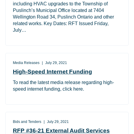
including HVAC upgrades to the Township of
Puslinch’s Municipal Office located at 7404
Wellington Road 34, Puslinch Ontario and other
related works. Key Dates: RFT Issued Friday,
July…
Media Releases
July 29, 2021
High-Speed Internet Funding
To read the latest media release regarding high-
speed internet funding, click here.
Bids and Tenders
July 29, 2021
RFP #36-21 External Audit Services