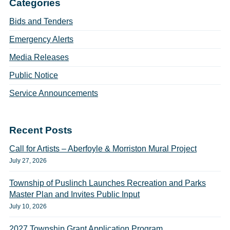
Categories
Bids and Tenders
Emergency Alerts
Media Releases
Public Notice
Service Announcements
Recent Posts
Call for Artists – Aberfoyle & Morriston Mural Project
July 27, 2026
Township of Puslinch Launches Recreation and Parks
Master Plan and Invites Public Input
July 10, 2026
2027 Township Grant Application Program