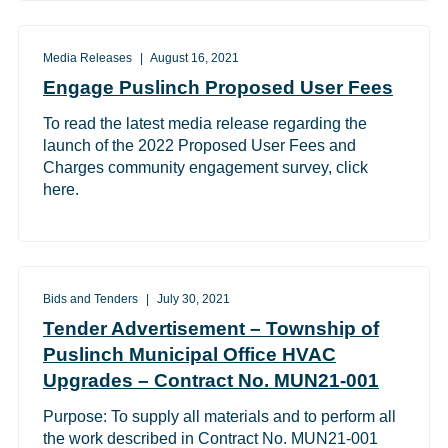
Media Releases
August 16, 2021
Engage Puslinch Proposed User Fees
To read the latest media release regarding the
launch of the 2022 Proposed User Fees and
Charges community engagement survey, click
here.
Bids and Tenders
July 30, 2021
Tender Advertisement – Township of
Puslinch Municipal Office HVAC
Upgrades – Contract No. MUN21-001
Purpose: To supply all materials and to perform all
the work described in Contract No. MUN21-001