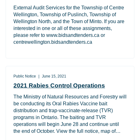
External Audit Services for the Township of Centre
Wellington, Township of Puslinch, Township of
Wellington North, and the Town of Minto. If you are
interested in one or all of these assignments,
please refer to www.bidsandtenders.ca or
centrewellington.bidsandtenders.ca
Public Notice
June 15, 2021
2021 Rabies Control Operations
The Ministry of Natural Resources and Forestry will
be conducting its Oral Rabies Vaccine bait
distribution and trap-vaccinate-release (TVR)
programs in Ontario. The baiting and TVR
operations will begin June 28 and continue until
the end of October. View the full notice, map of…