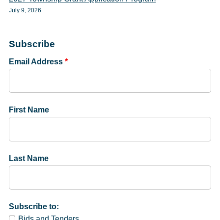
July 9, 2026
Subscribe
Email Address
*
First Name
Last Name
Subscribe to:
Bids and Tenders