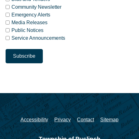
Community Newsletter
Emergency Alerts
Media Releases
Public Notices
Service Announcements
Accessibility
Privacy
Contact
Sitemap
Township of Puslinch