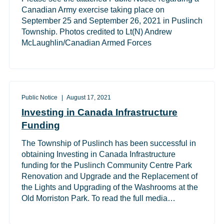
Canadian Army exercise taking place on
September 25 and September 26, 2021 in Puslinch
Township. Photos credited to Lt(N) Andrew
McLaughlin/Canadian Armed Forces
Public Notice
August 17, 2021
Investing in Canada Infrastructure
Funding
The Township of Puslinch has been successful in
obtaining Investing in Canada Infrastructure
funding for the Puslinch Community Centre Park
Renovation and Upgrade and the Replacement of
the Lights and Upgrading of the Washrooms at the
Old Morriston Park. To read the full media…