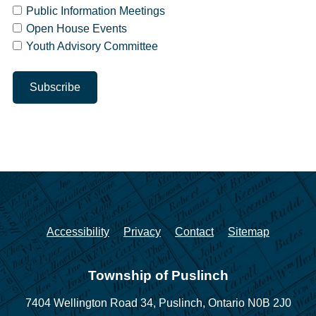
Public Information Meetings
Open House Events
Youth Advisory Committee
Accessibility
Privacy
Contact
Sitemap
Township of Puslinch
7404 Wellington Road 34,
Puslinch, Ontario N0B 2J0