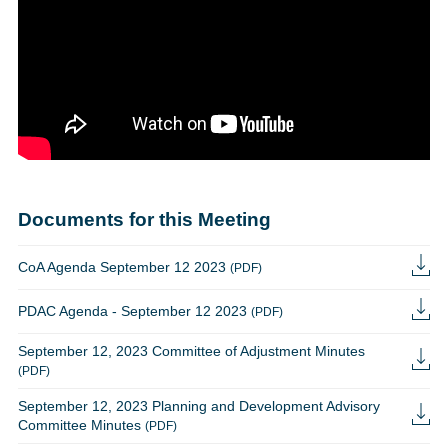
Documents for this Meeting
CoA Agenda September 12 2023
(PDF)
PDAC Agenda - September 12 2023
(PDF)
September 12, 2023 Committee of Adjustment Minutes
(PDF)
September 12, 2023 Planning and Development Advisory
Committee Minutes
(PDF)