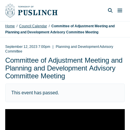
Skip to content
Togg
Search
Home
/
Council Calendar
/
Committee of Adjustment Meeting and
Planning and Development Advisory Committee Meeting
September 12, 2023 7:00pm
Planning and Development Advisory
Committee
Committee of Adjustment Meeting and
Planning and Development Advisory
Committee Meeting
This event has passed.