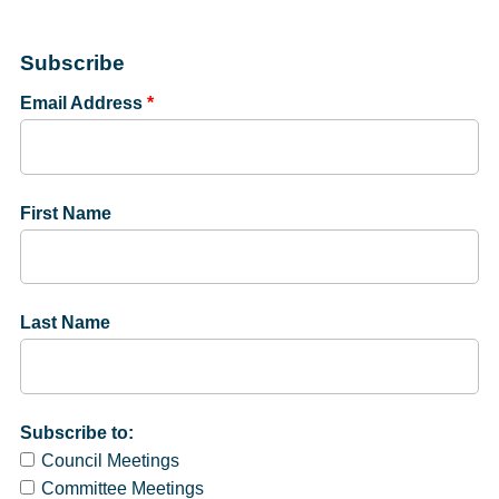
Subscribe
Email Address
*
First Name
Last Name
Subscribe to:
Council Meetings
Committee Meetings